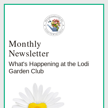
Monthly
Newsletter
What's Happening at the Lodi 
Garden Club 