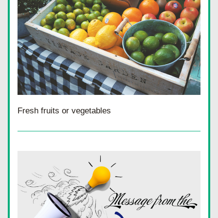
Fresh fruits or vegetables