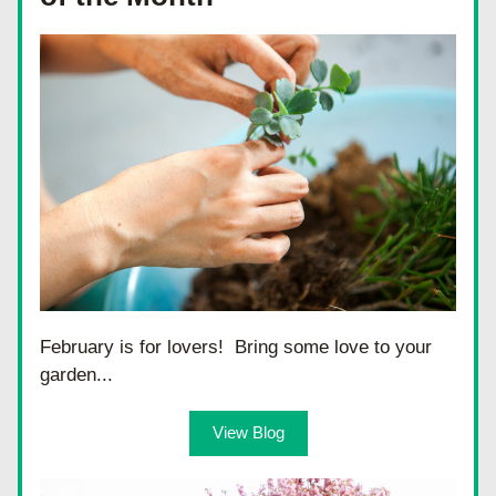
February is for lovers!  Bring some love to your 
garden...
View Blog