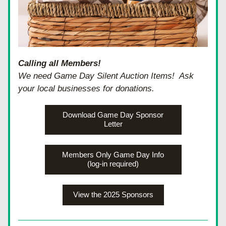
Calling all Members!
We need Game Day Silent Auction Items!  Ask 
your local businesses for donations.  
Download Game Day Sponsor
Letter
Members Only Game Day Info
(log-in required)
View the 2025 Sponsors