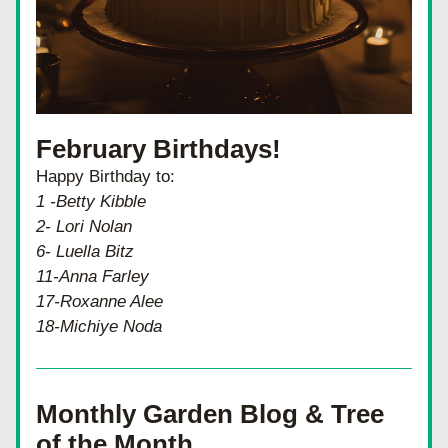
February Birthdays!
Happy Birthday to:
1 -Betty Kibble
2- Lori Nolan
6- Luella Bitz
11-Anna Farley
17-Roxanne Alee
18-Michiye Noda
Monthly Garden Blog & Tree 
of the Month