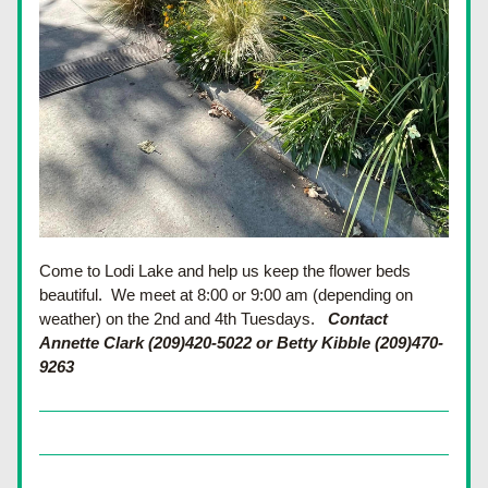
Come to Lodi Lake and help us keep the flower beds 
beautiful.  We meet at 8:00 or 9:00 am (depending on 
weather) on the 2nd and 4th Tuesdays.
Contact 
Annette Clark (209)420-5022 or Betty Kibble (209)470-
9263