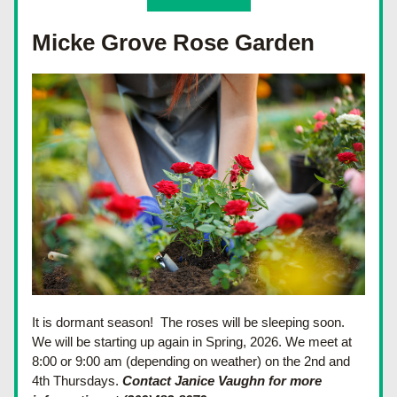
Micke Grove Rose Garden
It is dormant season!  The roses will be sleeping soon.  
We will be starting up again in Spring, 2026. We meet at 
8:00 or 9:00 am (depending on weather) on the 2nd and 
4th Thursdays. 
Contact Janice Vaughn for more 