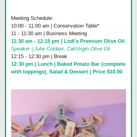
Meeting Schedule:
10:00 - 11:00 am | Conservation Table*
11 - 11:30 am | Business Meeting
11:30 am - 12:15 pm | 
Lodi's Premium Olive Oil
Speaker | Julie Coldani, CaliVirgin Olive Oil
12:15 - 12:30 pm | Break
12:30 pm | Lunch | Baked Potato Bar (complete 
with toppings), Salad & Dessert | Price:$10.00 