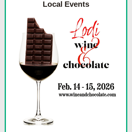
Local Events