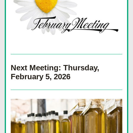
Next Meeting: Thursday, 
February 5, 2026