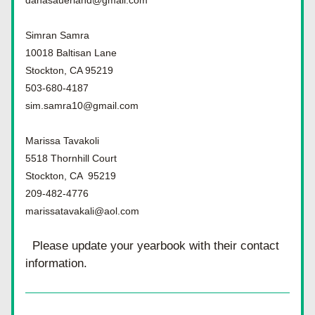
danasauerland@gmail.com
Simran Samra
10018 Baltisan Lane
Stockton, CA 95219
503-680-4187
sim.samra10@gmail.com
Marissa Tavakoli
5518 Thornhill Court
Stockton, CA  95219
209-482-4776
marissatavakali@aol.com
Please update your yearbook with their contact 
information.