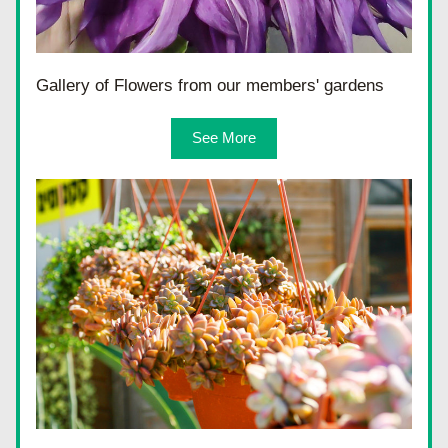
Gallery of Flowers from our members' gardens
See More