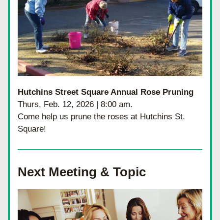
Hutchins Street Square Annual Rose Pruning
Thurs, Feb. 12, 2026 | 8:00 am.
Come help us prune the roses at Hutchins St. 
Square!
Next Meeting & Topic