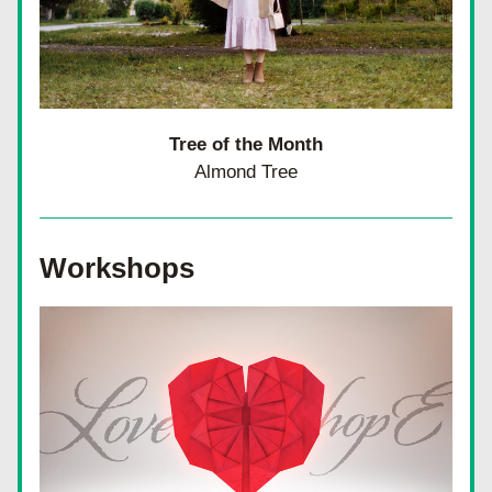
Tree of the Month
Almond Tree
Workshops