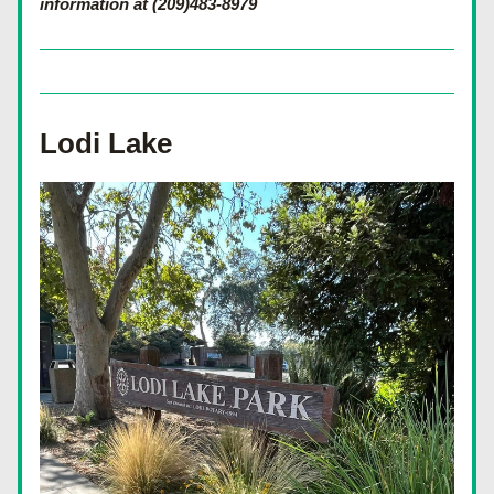
information at (209)483-8979
Lodi Lake