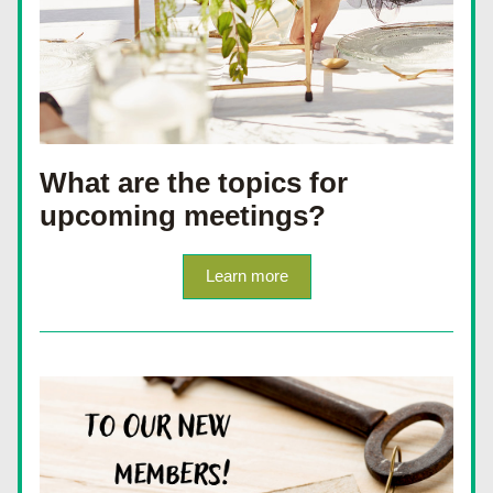
What are the topics for 
upcoming meetings?
Learn more