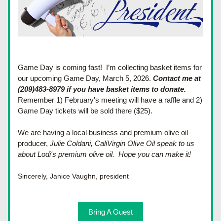
Game Day is coming fast!  
I’m collecting basket items for 
our upcoming Game Day, March 5, 2026. 
Contact me at 
(209)483-8979 if you have basket items to donate.  
Remember 1) February's meeting will have a raffle and 2)  
Game Day tickets will be sold there ($25).  
We are having a local business and premium olive oil 
producer, 
Julie Coldani, CaliVirgin Olive Oil speak to us 
about Lodi's premium olive oil.  Hope you can make it!
Sincerely, Janice Vaughn, president
Bring A Guest