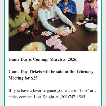
Game Day is Coming, March 5, 2026!  
Game Day Tickets will be sold at the February 
Meeting for $25. 
If  you have a favorite game you want to "host" at a 
table, contact: Lisa Knight at (209)747-1505.