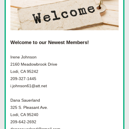
Welcome to our Newest Members!
Irene Johnson
2160 Meadowbrook Drive
Lodi, CA 95242
209-327-1445
i.johnson61@att.net
Dana Sauerland
325 S. Pleasant Ave.
Lodi, CA 95240
209-642-2692