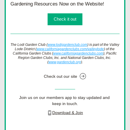
Gardening Resources Now on the Website!
Check it out
The Lodi Garden Club (
www.lodigardenclub.com
) is part of the Valley 
Lode District (
www.californiagardenclubs.com/valleylode
) of the 
California Garden Clubs (
www.californiagardenclubs.com
), Pacific 
Region Garden Clubs, Inc. and National Garden Clubs, Inc. 
(
www.gardenclub.org
).
Check out our site
Join us on our members app to stay updated and 
keep in touch.
Download & Join