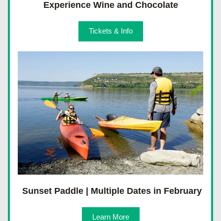
Experience Wine and Chocolate
Tickets & Info
 Sunset Paddle | Multiple Dates in February
Learn More