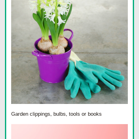
Garden clippings, bulbs, tools or books