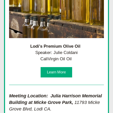
Lodi's Premium Olive Oil 
Speaker: Julie Coldani
CaliVirgin Oil Oil 
Learn More
Meeting Location:  Julia Harrison Memorial 
Building at Micke Grove Park, 
11793 Micke 
Grove Blvd, Lodi CA.