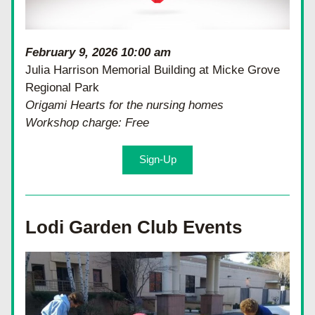
February 9, 2026 10:00 am
Julia Harrison Memorial Building at Micke Grove 
Regional Park
Origami Hearts for the nursing homes
Workshop charge: Free
Sign-Up
Lodi Garden Club Events