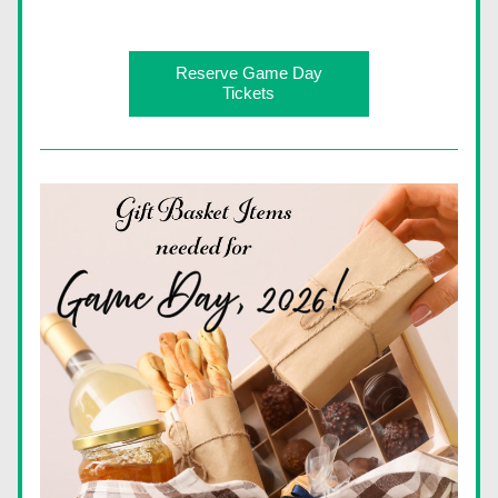
Reserve Game Day
Tickets