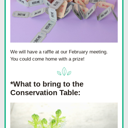
We will have a raffle at our February meeting.  
You could come home with a prize!
*What to bring to the 
Conservation Table: