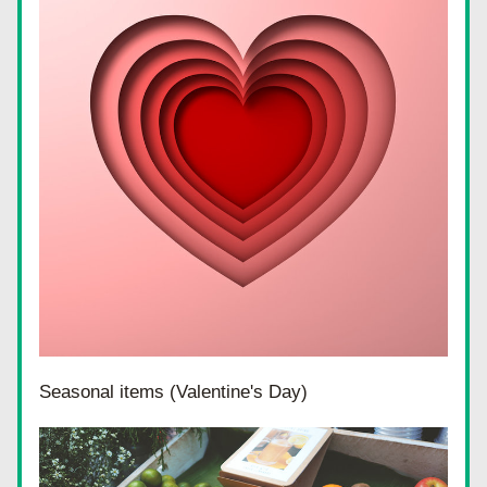
Seasonal items (Valentine's Day)