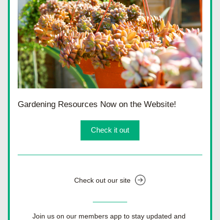
Gardening Resources Now on the Website!
Check it out
Check out our site
Join us on our members app to stay updated and 