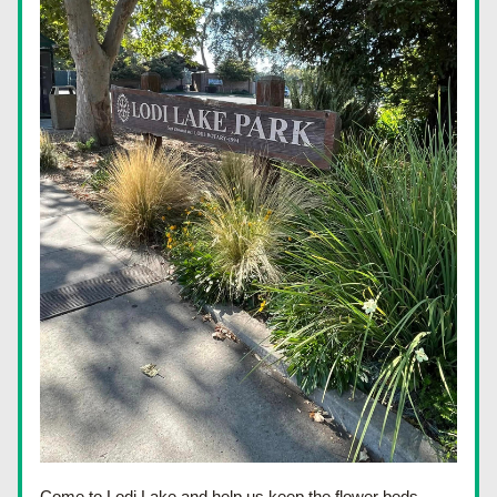
Come to Lodi Lake and help us keep the flower beds 