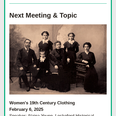
Next Meeting & Topic
Women's 19th Century Clothing
February 6, 2025
Speaker: Alaina Young, Lockeford Historical 