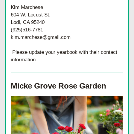
Kim Marchese
604 W. Locust St.
Lodi, CA 95240
(925)516-7781
kim.marchese@gmail.com
 Please update your yearbook with their contact 
information.
Micke Grove Rose Garden