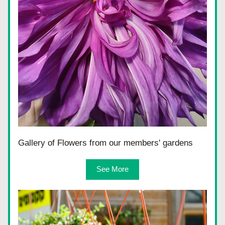
Gallery of Flowers from our members' gardens
See More