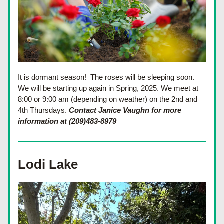
It is dormant season!  The roses will be sleeping soon.  
We will be starting up again in Spring, 2025. We meet at 
8:00 or 9:00 am (depending on weather) on the 2nd and 
4th Thursdays. 
Contact Janice Vaughn for more 
information at (209)483-8979
Lodi Lake