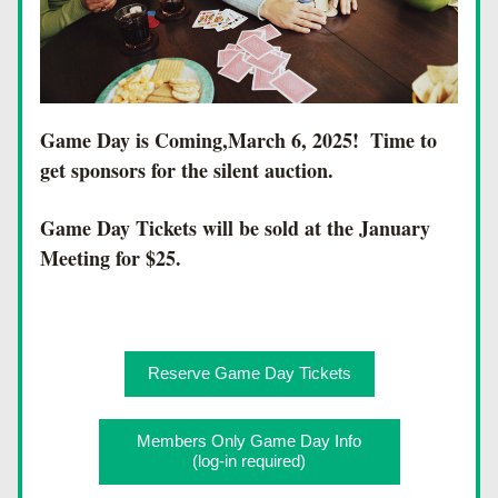
Game Day is Coming,March 6, 2025!  Time to 
get sponsors for the silent auction.
Game Day Tickets will be sold at the January 
Meeting for $25.
Reserve Game Day Tickets
Members Only Game Day Info
(log-in required)