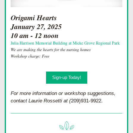
Origami Hearts 
January 27, 2025
10 am - 12 noon
Julia Harrison Memorial Building at Micke Grove Regional Park
We are making the hearts for the nursing homes
Workshop charge: Free
Sign-up Today!
For more information or workshop suggestions, 
contact Laurie Rossetti at (
209)931-9922.