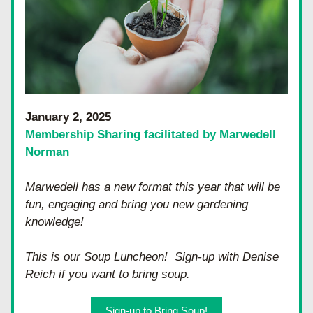
January 2, 2025
Membership Sharing facilitated by Marwedell 
Norman
Marwedell has a new format this year that will be 
fun, engaging and bring you new gardening 
knowledge!
This is our Soup Luncheon!  Sign-up with Denise 
Reich if you want to bring soup.
Sign-up to Bring Soup!