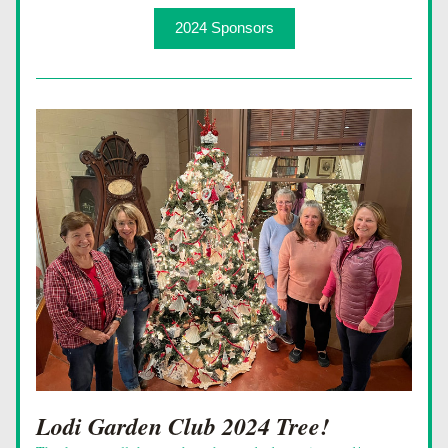
2024 Sponsors
Lodi Garden Club 2024 Tree!