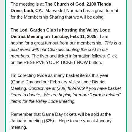
The meeting is at 
The Church of God, 
2100 Tienda 
Drive, 
Lodi
, 
CA.  
Marwedell Norman has a great format 
for the Membership Sharing that we will be doing!
The Lodi Garden Club is hosting the Valley Lode 
District Meeting on Tuesday, Feb. 11, 2025.  
I am 
hoping for a great turnout from our membership.  
This is a 
paid event with our Club discounting the cost to our 
members.
The flyer and ticket information follows. Click 
on the RESERVE YOUR TICKET NOW button.
I’m collecting twice as many basket items this year 
(Game Day and our February Valley Lode District 
Meeting. 
Contact me at (209)483-8979 if you have basket 
items to donate.  We are hoping for more "garden-related" 
items for the Valley Lode Meeting
.
Remember that Game Day tickets will be sold at the 
January meeting ($25).  
 Hope to see you at January 
meeting.