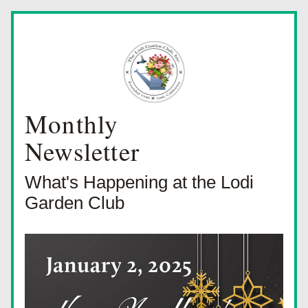
Monthly
Newsletter
What's Happening at the Lodi 
Garden Club 