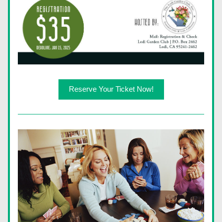
Reserve Your Ticket Now!