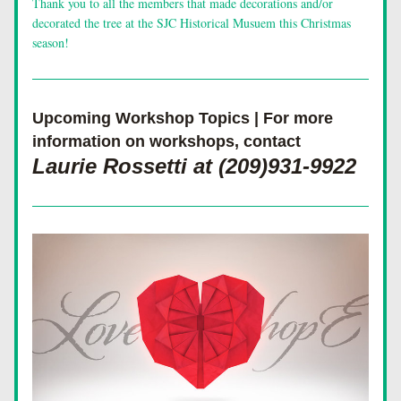
Thank you to all the members that made decorations and/or 
decorated the tree at the SJC Historical Musuem this Christmas 
season!
Upcoming Workshop Topics | For more 
information on workshops, contact 
Laurie Rossetti at (209)931-9922