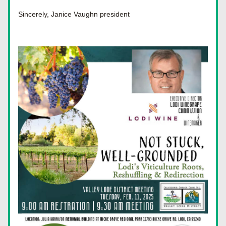
Sincerely, Janice Vaughn president