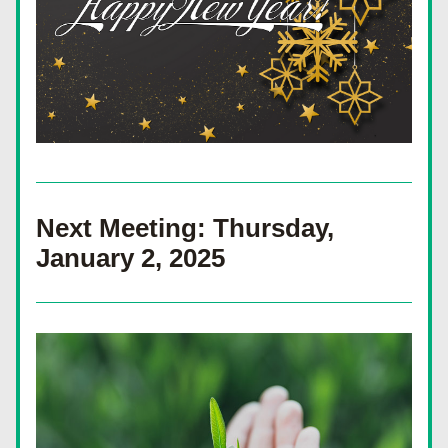
Next Meeting: Thursday, 
January 2, 2025