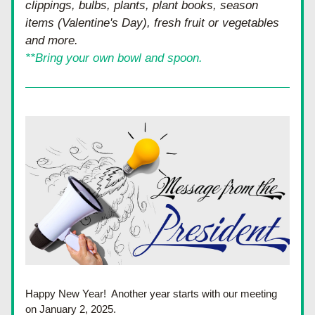
clippings, bulbs, plants, plant books, season 
items (Valentine's Day), fresh fruit or vegetables 
and more.
**Bring your own bowl and spoon.
Happy New Year!  Another year starts with our meeting 
on January 2, 2025.