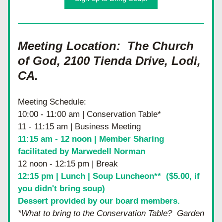
Meeting Location:  The Church 
of God, 2100 Tienda Drive, Lodi, 
CA.  
Meeting Schedule:
10:00 - 11:00 am | Conservation Table*
11 - 11:15 am | Business Meeting
11:15 am - 12 noon | Member Sharing 
facilitated by Marwedell Norman
12 noon - 12:15 pm | Break
12:15 pm | Lunch | Soup Luncheon**  ($5.00, if 
you didn't bring soup)
Dessert provided by our board members.
*What to bring to the Conservation Table?  Garden 