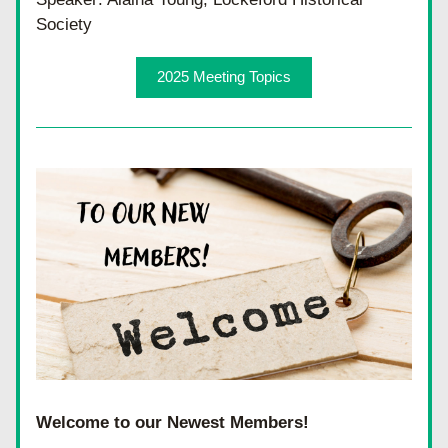
Society
2025 Meeting Topics
Welcome to our Newest Members!