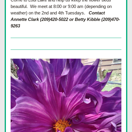
beautiful.  We meet at 8:00 or 9:00 am (depending on 
weather) on the 2nd and 4th Tuesdays.
Contact 
Annette Clark (209)420-5022 or Betty Kibble (209)470-
9263