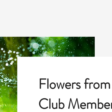
S
SEASONAL MEETING TOPICS
BLOG
WORKSHOPS
Flowers from
Club Member