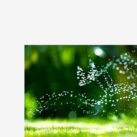
HOME
COMMUNITY PROJECT