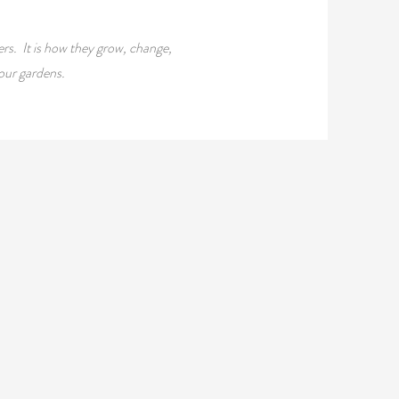
rs. It is how they grow, change,
our gardens.