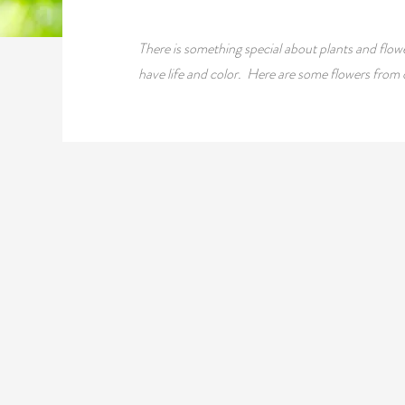
There is something special about plants and flowe
have life and color. Here are some flowers from 