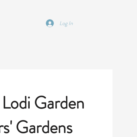
 | TRIPS | EDUCATON
More
Log In
 Lodi Garden
s' Gardens