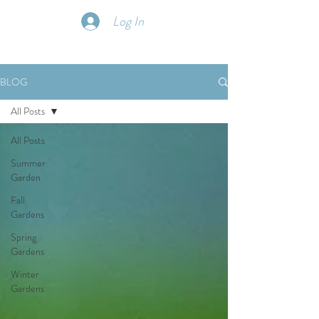
Log In
BLOG
All Posts
All Posts
Summer
Garden
Fall
Gardens
Spring
Gardens
Winter
Gardens