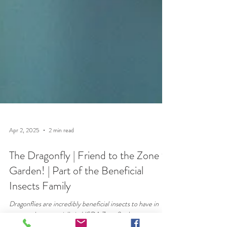
Apr 2, 2025
2 min read
The Dragonfly | Friend to the Zone 9
Garden! | Part of the Beneficial
Insects Family