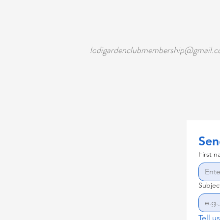
lodigardenclubmembership@gmail.
Sen
First 
Subjec