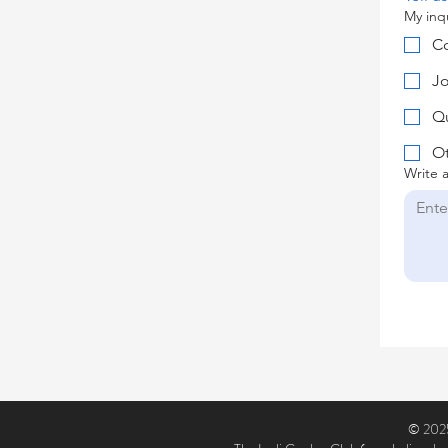
My inqu
Co
Jo
Qu
O
Write 
© 2025