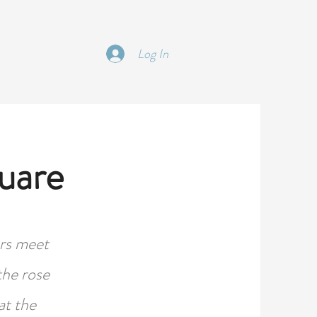
 | TRIPS | EDUCATON
More
Log In
uare
ers meet
the rose
at the