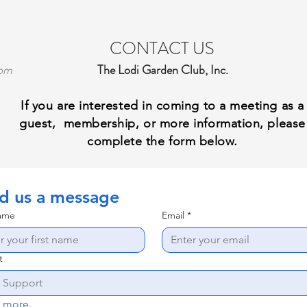
CONTACT US
com
The Lodi Garden Club, Inc.
I
f you are interested in coming to a meeting as a
guest, membership, or more information, please
complete the form below.
d us a message
name
Email
*
t
Tell us more. 