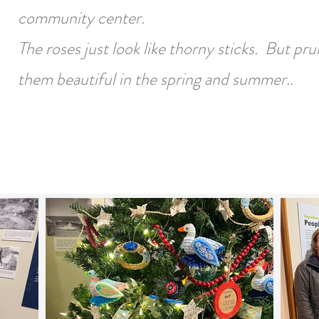
community center.
The roses just look like thorny sticks. But pr
them beautiful in the spring and summer..