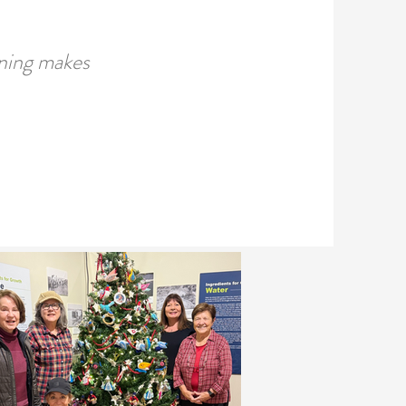
uning makes