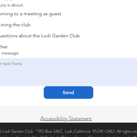
iry is about:
ming to a meeting as guest
ining the club
estions about the Lodi Garden Club
ther
a message
Send
Accessibility Statement
 Lodi Garden Club * PO Box 2462, Lodi, California 95241-2462 All rights re