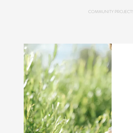
HOME
COMMUNITY PROJECT