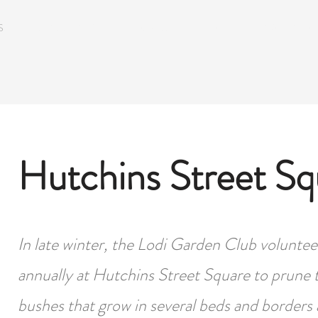
S
SEASONAL MEETING TOPICS
BLOG
WORKSHOPS
Hutchins Street Sq
In late winter, the Lodi Garden Club volunte
annually at Hutchins Street Square to prune 
bushes that grow in several beds and borders 