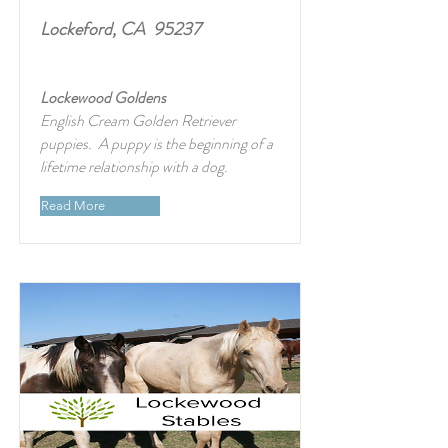
Lockeford, CA 95237
Lockewood Goldens
English Cream Golden Retriever
puppies. A puppy is the beginning of a
lifetime relationship with a dog.
Read More