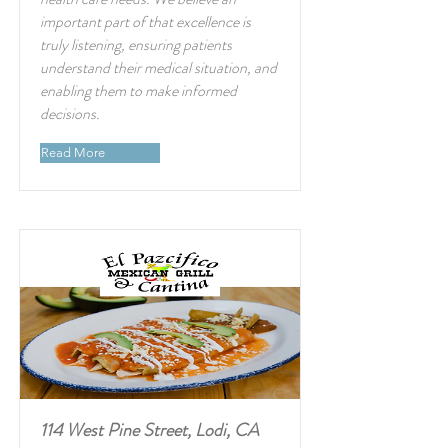
important part of that excellence is
truly listening, ensuring patients
understand their medical situation, and
enabling them to make informed
decisions.
Read More
114 West Pine Street, Lodi, CA