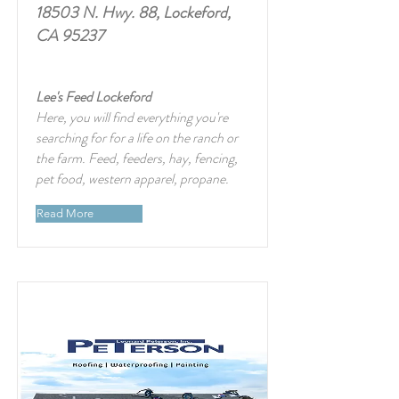
18503 N. Hwy. 88, Lockeford,
CA 95237
Lee's Feed Lockeford
Here, you will find everything you're
searching for for a life on the ranch or
the farm. Feed, feeders, hay, fencing,
pet food, western apparel, propane.
Read More