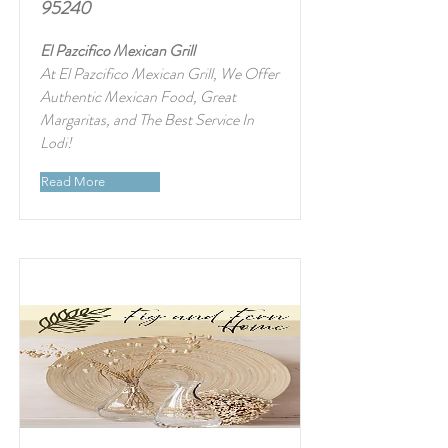
95240
El Pazcifico Mexican Grill
At El Pazcifico Mexican Grill, We Offer
Authentic Mexican Food, Great
Margaritas, and The Best Service In
Lodi!
Read More