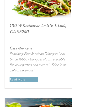
1110 W Kettleman Ln STE 1, Lodi,
CA 95240
Casa Mexicana
Providing Fine Mexican Dining in Lodi
Since 1999! · Banquet Room available
for your parties and events! · Dine in or
call for take-out!
Read More