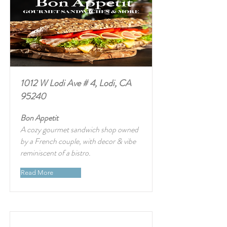
1012 W Lodi Ave # 4, Lodi, CA
95240
Bon Appetit
A cozy gourmet sandwich shop owned
by a French couple, with decor & vibe
reminiscent of a bistro.
Read More