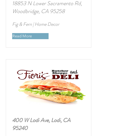
18853 N Lower Sacramento Rd,
Woodbridge, CA 95258
Fig & Fern | Home Decor
Read More
400 W Lodi Ave, Lodi, CA
95240