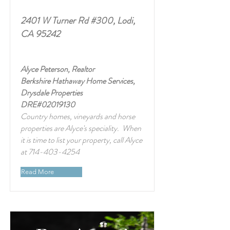
2401 W Turner Rd #300, Lodi,
CA 95242
Alyce Peterson, Realtor
Berkshire Hathaway Home Services,
Drysdale Properties
DRE#02019130
Country homes, vineyards and horse
properties are Alyce's speciality. When
it is time to list your property, call Alyce
at
714-403-4254
Read More