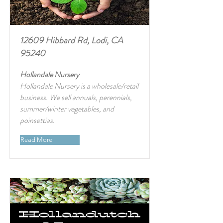
12609 Hibbard Rd, Lodi, CA
95240
Hollandale Nursery
Hollandale Nursery is a wholesale/retail
business. We sell annuals, perennials,
summer/winter vegetables, and
poinsettias.
Read More