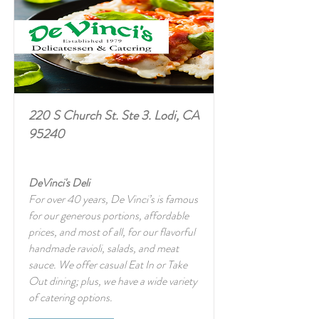
220 S Church St. Ste 3. Lodi, CA
95240
DeVinci's Deli
For over 40 years, De Vinci’s is famous
for our generous portions, affordable
prices, and most of all, for our flavorful
handmade ravioli, salads, and meat
sauce. We offer casual Eat In or Take
Out dining; plus, we have a wide variety
of catering options.