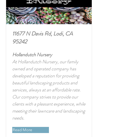
11677 N Davis Rd, Lodi, CA
95242
Hollandutch Nursery
At Hollandutch Nursery, our family
owned and operated company has
developed a reputation for providing
beautiful landscaping products and
services, always at an affordable rate.
Our company strives to provide our
clients with a pleasant experience, while
meeting their lawncare and landscaping
needs.
Read More