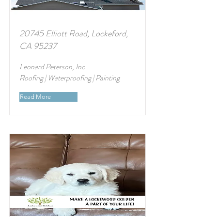
20745 Elliott Road, Lockeford,
CA 95237
Leonard Peterson, Inc
Roofing | Waterproofing | Painting
Read More