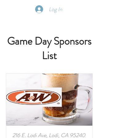
Log In
Game Day Sponsors
List
216 E. Lodi Ave, Lodi, CA 95240