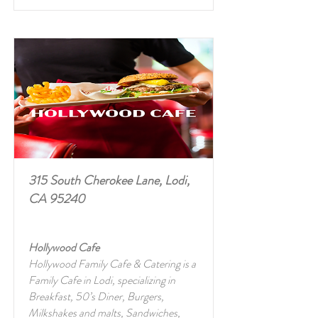
315 South Cherokee Lane, Lodi,
CA 95240
Hollywood Cafe
Hollywood Family Cafe & Catering is a
Family Cafe in Lodi, specializing in
Breakfast, 50’s Diner, Burgers,
Milkshakes and malts, Sandwiches,