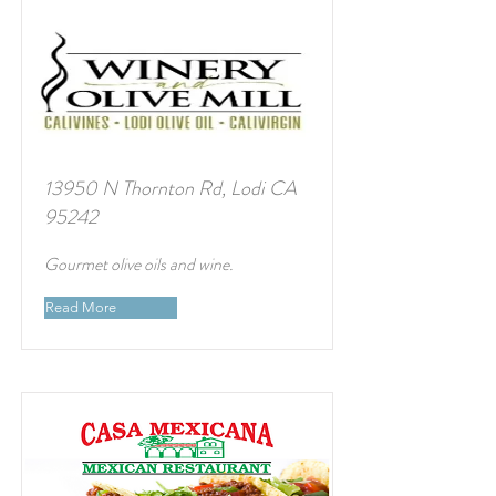
13950 N Thornton Rd, Lodi CA
95242
Gourmet olive oils and wine.
Read More