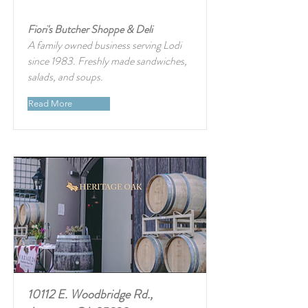
Fiori's Butcher Shoppe & Deli
A family owned business serving Lodi
since 1983. Freshly made sandwiches,
salads, and soups.
Read More
10112 E. Woodbridge Rd.,