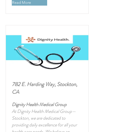
Read More
782 E. Harding Way, Stockton,
CA
Dignity Health Medical Group
At Dignity Health Medical Group—
Stockton, we are dedicated to
providing daily excellence for all your
health care needs. We believe an