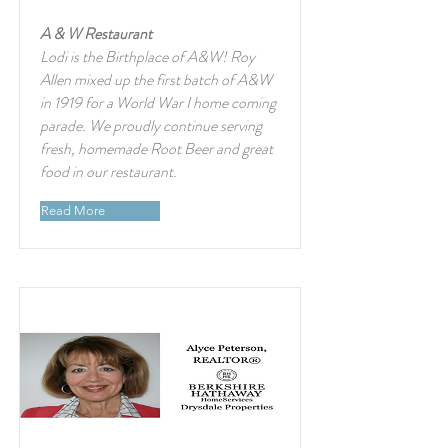
A & W Restaurant
Lodi is the Birthplace of A&W! Roy
Allen mixed up the first batch of A&W
in 1919 for a World War I home coming
parade. We proudly continue serving
fresh, homemade Root Beer and great
food in our restaurant.
Read More