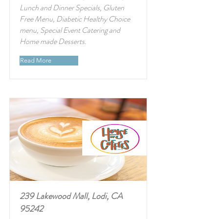
Lunch and Dinner Specials, Gluten
Free Menu, Diabetic Healthy Choice
menu, Special Event Catering and
Home made Desserts.
Read More
239 Lakewood Mall, Lodi, CA
95242