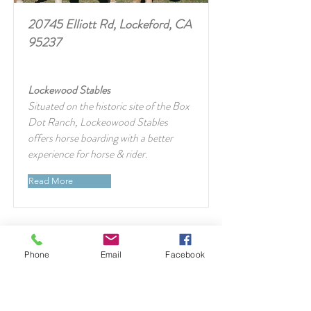
20745 Elliott Rd, Lockeford, CA
95237
Lockewood Stables
Situated on the historic site of the Box
Dot Ranch, Lockeowood Stables
offers horse boarding with a better
experience for horse & rider.
Read More
Phone
Email
Facebook