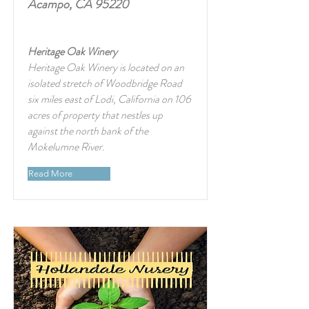
Acampo, CA 95220
Heritage Oak Winery
Heritage Oak Winery is located on an
isolated stretch of Woodbridge Road
six miles east of Lodi, California on 106
acres of property that nestles up
against the north bank of the
Mokelumne River.
Read More