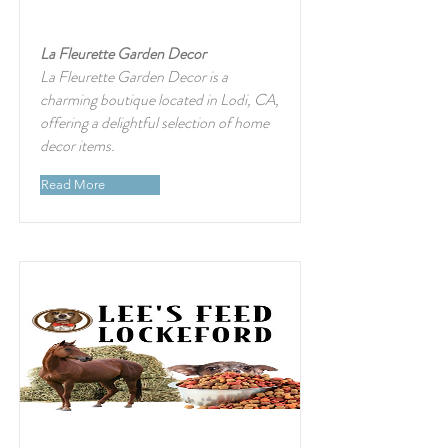
La Fleurette Garden Decor
La Fleurette Garden Decor is a
charming boutique located in Lodi, CA,
offering a delightful selection of home
decor items.
Read More