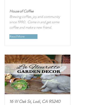
House of Coffee
Brewing coffee, joy and community
since 1990. Come in and get some
coffee and make a new friend.
Read More
16 W Oak St, Lodi, CA 95240