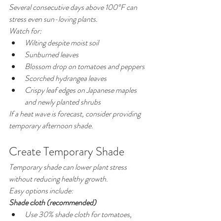
Several consecutive days above 100°F can 
stress even sun-loving plants.
Watch for:
Wilting despite moist soil
Sunburned leaves
Blossom drop on tomatoes and peppers
Scorched hydrangea leaves
Crispy leaf edges on Japanese maples 
and newly planted shrubs
If a heat wave is forecast, consider providing 
temporary afternoon shade.
Create Temporary Shade
Temporary shade can lower plant stress 
without reducing healthy growth.
Easy options include:
Shade cloth (recommended)
Use 30% shade cloth for tomatoes, 