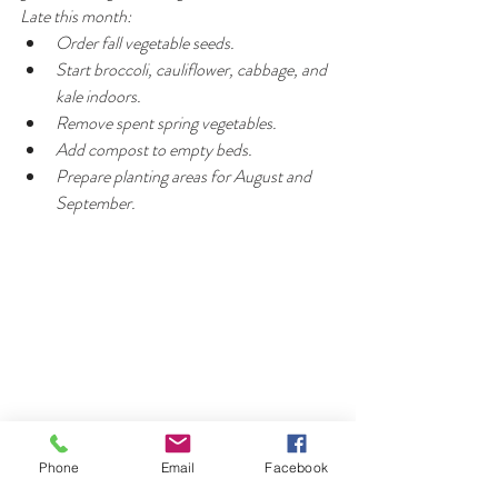
Late this month:
Order fall vegetable seeds.
Start broccoli, cauliflower, cabbage, and 
kale indoors.
Remove spent spring vegetables.
Add compost to empty beds.
Prepare planting areas for August and 
September.
Phone
Email
Facebook