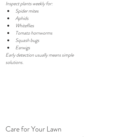
Inspect plants weekly for:
Spider mites
Aphids
Whiteflies
Tomato hornworms
Squash bugs
Earwigs
Early detection usually means simple 
solutions.
Care for Your Lawn