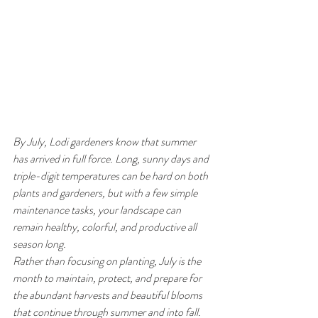
By July, Lodi gardeners know that summer 
has arrived in full force. Long, sunny days and 
triple-digit temperatures can be hard on both 
plants and gardeners, but with a few simple 
maintenance tasks, your landscape can 
remain healthy, colorful, and productive all 
season long.
Rather than focusing on planting, July is the 
month to maintain, protect, and prepare for 
the abundant harvests and beautiful blooms 
that continue through summer and into fall.