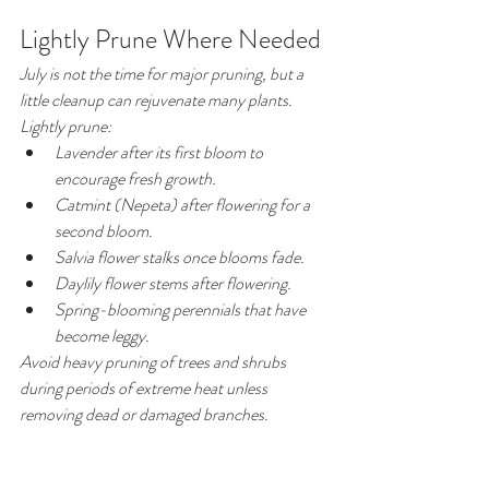
Lightly Prune Where Needed
July is not the time for major pruning, but a 
little cleanup can rejuvenate many plants.
Lightly prune:
Lavender after its first bloom to 
encourage fresh growth.
Catmint (Nepeta) after flowering for a 
second bloom.
Salvia flower stalks once blooms fade.
Daylily flower stems after flowering.
Spring-blooming perennials that have 
become leggy.
Avoid heavy pruning of trees and shrubs 
during periods of extreme heat unless 
removing dead or damaged branches.