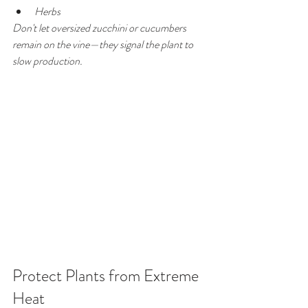
Herbs
Don't let oversized zucchini or cucumbers 
remain on the vine—they signal the plant to 
slow production.
Protect Plants from Extreme 
Heat