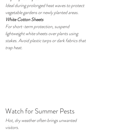
Ideal during prolonged heat waves to protect 
vegetable gardens or newly planted areas.
White Cotton Sheets
For short-term protection, suspend 
lightweight white sheets over plants using 
stakes. Avoid plastic tarps or dark fabrics that 
trap heat.
Watch for Summer Pests
Hot, dry weather often brings unwanted 
visitors.