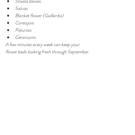
Shasta daisies
Salvias
Blanket flower (Gaillardia)
Coreopsis
Petunias
Geraniums
A few minutes every week can keep your 
flower beds looking fresh through September.