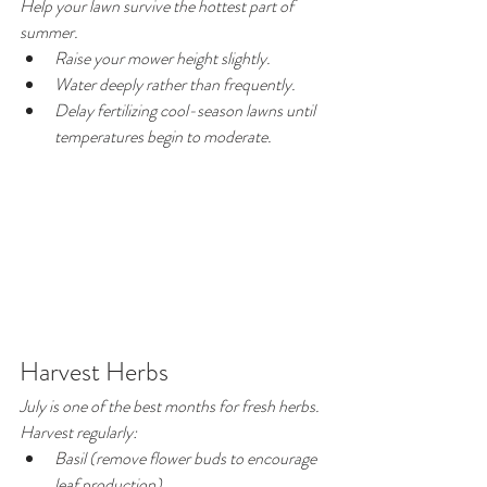
Help your lawn survive the hottest part of 
summer.
Raise your mower height slightly.
Water deeply rather than frequently.
Delay fertilizing cool-season lawns until 
temperatures begin to moderate.
Harvest Herbs
July is one of the best months for fresh herbs.
Harvest regularly:
Basil (remove flower buds to encourage 
leaf production)