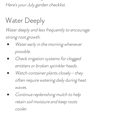
Here's your July garden checklist.
Water Deeply
Water deeply and less frequently to encourage 
strong root growth.
Water early in the morning whenever 
possible.
Check irrigation systems for clogged 
emitters or broken sprinkler heads.
Watch container plants closely—they 
often require watering daily during heat 
waves.
Continue replenishing mulch to help 
retain soil moisture and keep roots 
cooler.