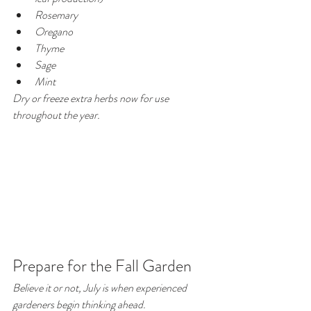
Rosemary
Oregano
Thyme
Sage
Mint
Dry or freeze extra herbs now for use 
throughout the year.
Prepare for the Fall Garden
Believe it or not, July is when experienced 
gardeners begin thinking ahead.