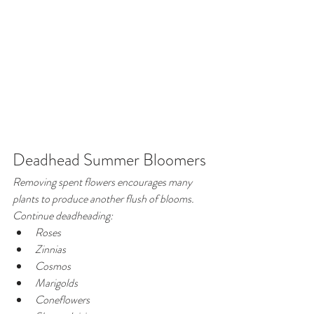
Deadhead Summer Bloomers
Removing spent flowers encourages many 
plants to produce another flush of blooms.
Continue deadheading:
Roses
Zinnias
Cosmos
Marigolds
Coneflowers