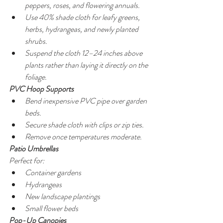
peppers, roses, and flowering annuals.
Use 40% shade cloth for leafy greens, 
herbs, hydrangeas, and newly planted 
shrubs.
Suspend the cloth 12–24 inches above 
plants rather than laying it directly on the 
foliage.
PVC Hoop Supports
Bend inexpensive PVC pipe over garden 
beds.
Secure shade cloth with clips or zip ties.
Remove once temperatures moderate.
Patio Umbrellas
Perfect for:
Container gardens
Hydrangeas
New landscape plantings
Small flower beds
Pop-Up Canopies