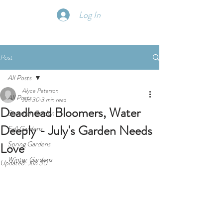
Log In
Post
All Posts
Alyce Peterson
All Posts
Jun 30
3 min read
Deadhead Bloomers, Water
Summer Garden
Deeply - July's Garden Needs
Fall Gardens
Spring Gardens
Love
Winter Gardens
Updated:
Jun 30