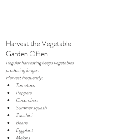
Harvest the Vegetable 
Garden Often
Regular harvesting keeps vegetables 
producing longer.
Harvest frequently:
Tomatoes
Peppers
Cucumbers
Summer squash
Zucchini
Beans
Eggplant
Melons