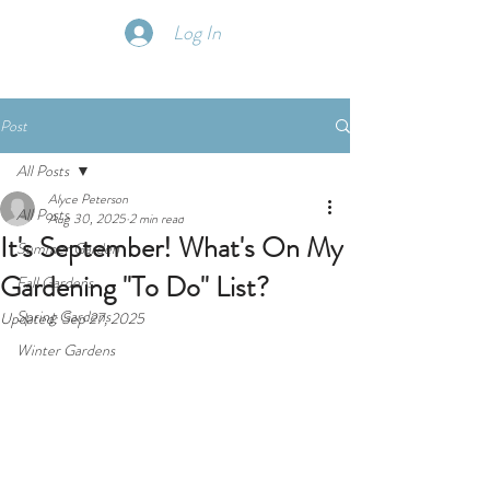
Log In
Post
All Posts
Alyce Peterson
All Posts
Aug 30, 2025
2 min read
It's September! What's On My
Summer Garden
Gardening "To Do" List?
Fall Gardens
Spring Gardens
Updated:
Sep 27, 2025
Winter Gardens