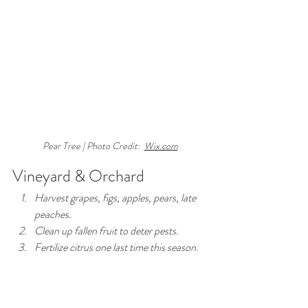
Pear Tree | Photo Credit:  
Wix.com
Vineyard & Orchard
Harvest grapes, figs, apples, pears, late 
peaches.
Clean up fallen fruit to deter pests.
Fertilize citrus one last time this season.