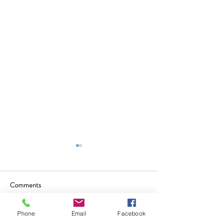
Comments
Phone
Email
Facebook