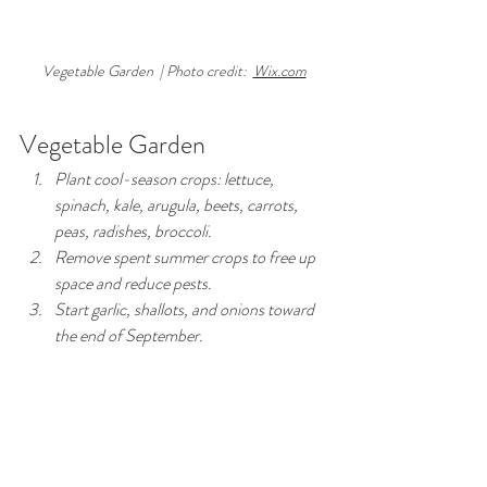
Vegetable Garden  | Photo credit:  
Wix.com
Vegetable Garden
Plant cool-season crops: lettuce, 
spinach, kale, arugula, beets, carrots, 
peas, radishes, broccoli.
Remove spent summer crops to free up 
space and reduce pests.
Start garlic, shallots, and onions toward 
the end of September.