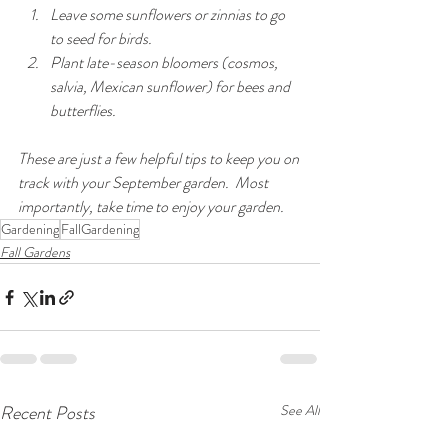
Leave some sunflowers or zinnias to go 
to seed for birds.
Plant late-season bloomers (cosmos, 
salvia, Mexican sunflower) for bees and 
butterflies.
These are just a few helpful tips to keep you on 
track with your September garden.  Most 
importantly, take time to enjoy your garden.
Gardening
FallGardening
Fall Gardens
Recent Posts
See All