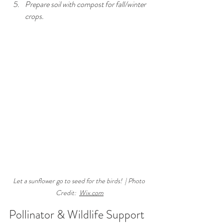
Prepare soil with compost for fall/winter 
crops.
Let a sunflower go to seed for the birds!  | Photo 
Credit:  
Wix.com
Pollinator & Wildlife Support