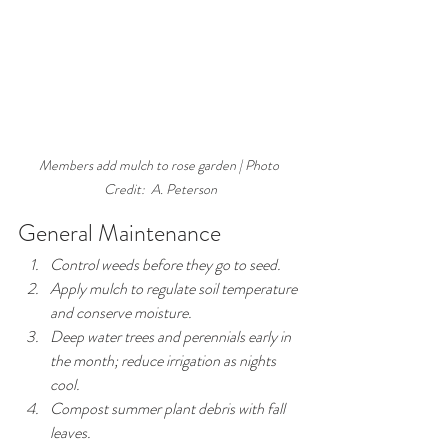
Members add mulch to rose garden | Photo 
Credit:  A. Peterson
General Maintenance
Control weeds before they go to seed.
Apply mulch to regulate soil temperature 
and conserve moisture.
Deep water trees and perennials early in 
the month; reduce irrigation as nights 
cool.
Compost summer plant debris with fall 
leaves.