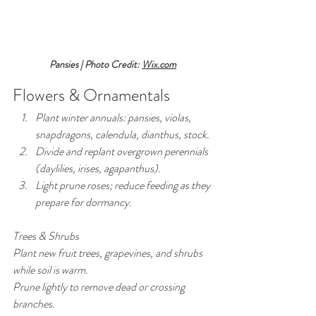
Pansies | Photo Credit: 
Wix.com
Flowers & Ornamentals
Plant winter annuals: pansies, violas, 
snapdragons, calendula, dianthus, stock.
Divide and replant overgrown perennials 
(daylilies, irises, agapanthus).
Light prune roses; reduce feeding as they 
prepare for dormancy.
Trees & Shrubs
Plant new fruit trees, grapevines, and shrubs 
while soil is warm.
Prune lightly to remove dead or crossing 
branches.