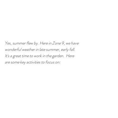
Yes, summer flew by. Here in Zone 9, we have 
wonderful weather in late summer, early fall.  
It's a great time to work in the garden.  Here 
are some key activities to focus on: