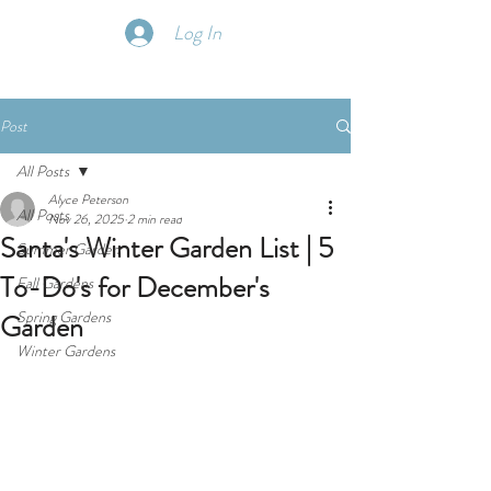
Log In
Post
All Posts
Alyce Peterson
All Posts
Nov 26, 2025
2 min read
Santa's Winter Garden List | 5
Summer Garden
To-Do's for December's
Fall Gardens
Spring Gardens
Garden
Winter Gardens