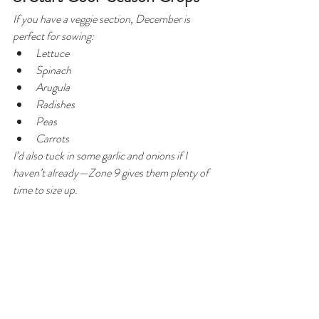
If you have a veggie section, December is 
perfect for sowing:
Lettuce
Spinach
Arugula
Radishes
Peas
Carrots
I’d also tuck in some garlic and onions if I 
haven’t already—Zone 9 gives them plenty of 
time to size up.