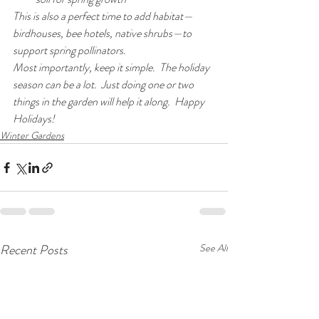
This is also a perfect time to add habitat—
birdhouses, bee hotels, native shrubs—to 
support spring pollinators.
Most importantly, keep it simple.  The holiday 
season can be a lot.  Just doing one or two 
things in the garden will help it along.  Happy 
Holidays!
Winter Gardens
Recent Posts
See All