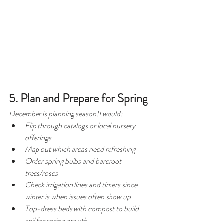
5. Plan and Prepare for Spring
December is planning season!I would:
Flip through catalogs or local nursery 
offerings
Map out which areas need refreshing
Order spring bulbs and bareroot 
trees/roses
Check irrigation lines and timers since 
winter is when issues often show up
Top-dress beds with compost to build 
soil for spring growth