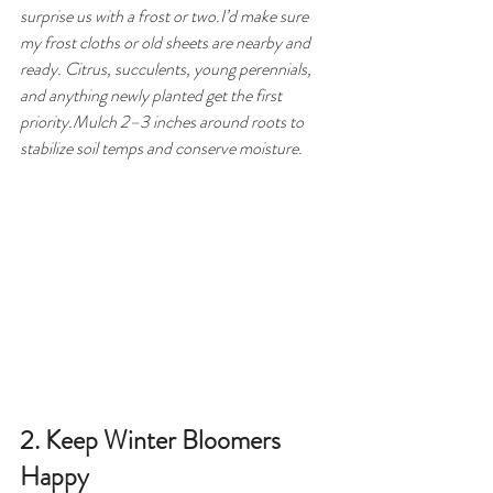
surprise us with a frost or two.I’d make sure 
my frost cloths or old sheets are nearby and 
ready. Citrus, succulents, young perennials, 
and anything newly planted get the first 
priority.Mulch 2–3 inches around roots to 
stabilize soil temps and conserve moisture.
2. Keep Winter Bloomers 
Happy