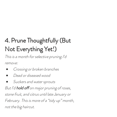
4. Prune Thoughtfully (But 
Not Everything Yet!)
This is a month for 
selective
 pruning.I’d 
remove:
Crossing or broken branches
Dead or diseased wood
Suckers and water sprouts
But I’d 
hold off
 on major pruning of roses, 
stone fruit, and citrus until late January or 
February. This is more of a “tidy up” month, 
not the big haircut.