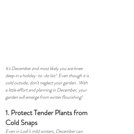
It's December and most likely you are knee 
deep in a holiday-to-do list!  Even though it is 
cold outside, don't neglect your garden.  With 
a little effort and planning in December, your 
garden will emerge from winter flourishing! 
1. Protect Tender Plants from 
Cold Snaps
Even in Lodi’s mild winters, December can 