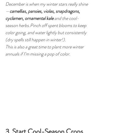
December is when my winter stars really shine
—
camellias, pansies, violas, snapdragons, 
cyclamen, ornamental kale
 and the cool-
season herbs.Pinch off spent blooms to keep 
color going, and water lightly but consistently 
(dry spells still happen in winter!).
This is also a great time to plant more winter 
annuals if I’m missing a pop of color.
3. Start Cool-Season Crops