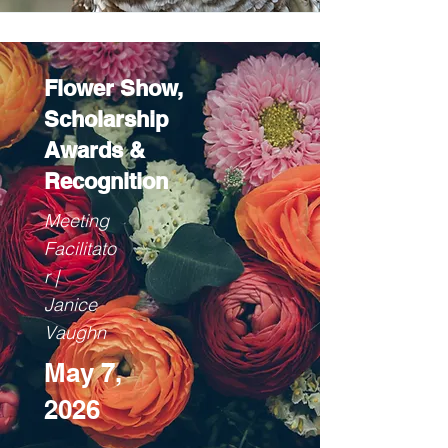
Flower Show,
Scholarship
Awards &
Recognition
Meeting
Facilitato
r |
Janice
Vaughn
May 7,
2026