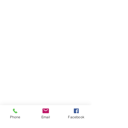
Phone
Email
Facebook